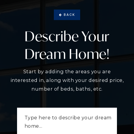
BACK
Describe Your
Dream Home!
Start by adding the areas you are
interested in, along with your desired price,
number of beds, baths, etc.