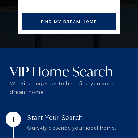
FIND MY DREAM HOME
VIP Home Search
Working together to help find you your
dream home.
Start Your Search
Quickly describe your ideal home.