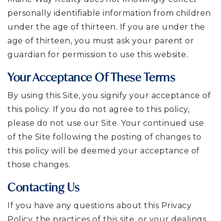
personally identifiable information from children
under the age of thirteen. If you are under the
age of thirteen, you must ask your parent or
guardian for permission to use this website.
Your Acceptance Of These Terms
By using this Site, you signify your acceptance of
this policy. If you do not agree to this policy,
please do not use our Site. Your continued use
of the Site following the posting of changes to
this policy will be deemed your acceptance of
those changes.
Contacting Us
If you have any questions about this Privacy
Policy, the practices of this site, or your dealings