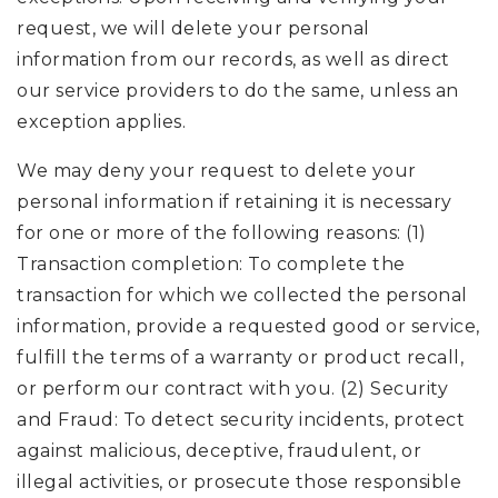
request, we will delete your personal
information from our records, as well as direct
our service providers to do the same, unless an
exception applies.
We may deny your request to delete your
personal information if retaining it is necessary
for one or more of the following reasons: (1)
Transaction completion: To complete the
transaction for which we collected the personal
information, provide a requested good or service,
fulfill the terms of a warranty or product recall,
or perform our contract with you. (2) Security
and Fraud: To detect security incidents, protect
against malicious, deceptive, fraudulent, or
illegal activities, or prosecute those responsible