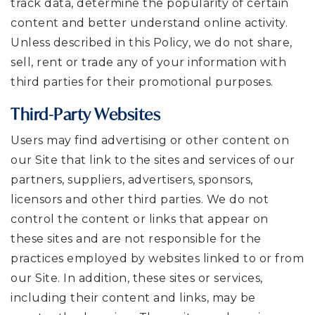
track data, determine the popularity of certain
content and better understand online activity.
Unless described in this Policy, we do not share,
sell, rent or trade any of your information with
third parties for their promotional purposes.
Third-Party Websites
Users may find advertising or other content on
our Site that link to the sites and services of our
partners, suppliers, advertisers, sponsors,
licensors and other third parties. We do not
control the content or links that appear on
these sites and are not responsible for the
practices employed by websites linked to or from
our Site. In addition, these sites or services,
including their content and links, may be