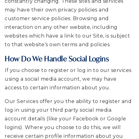
constantly changing. These sites and services
may have their own privacy policies and
customer service policies. Browsing and
interaction on any other website, including
websites which have a link to our Site, is subject
to that website’s own terms and policies.
How Do We Handle Social Logins
If you choose to register or log in to our services
using a social media account, we may have
access to certain information about you.
Our Services offer you the ability to register and
log in using your third party social media
account details (like your Facebook or Google
logins). Where you choose to do this, we will
receive certain profile information about you