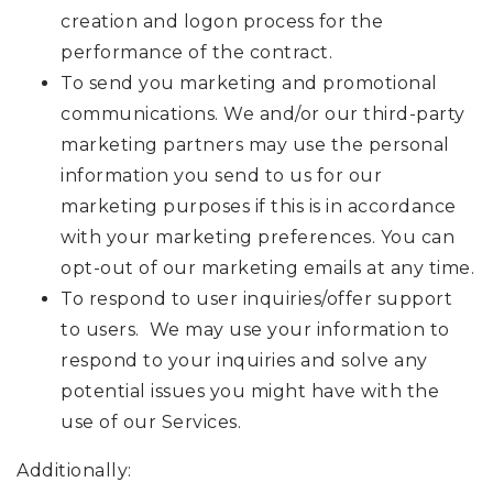
creation and logon process for the
performance of the contract.
To send you marketing and promotional
communications. We and/or our third-party
marketing partners may use the personal
information you send to us for our
marketing purposes if this is in accordance
with your marketing preferences. You can
opt-out of our marketing emails at any time.
To respond to user inquiries/offer support
to users. We may use your information to
respond to your inquiries and solve any
potential issues you might have with the
use of our Services.
Additionally: