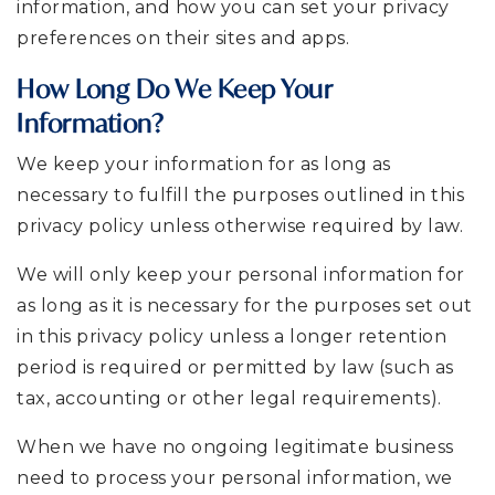
information, and how you can set your privacy
preferences on their sites and apps.
How Long Do We Keep Your
Information?
We keep your information for as long as
necessary to fulfill the purposes outlined in this
privacy policy unless otherwise required by law.
We will only keep your personal information for
as long as it is necessary for the purposes set out
in this privacy policy unless a longer retention
period is required or permitted by law (such as
tax, accounting or other legal requirements).
When we have no ongoing legitimate business
need to process your personal information, we