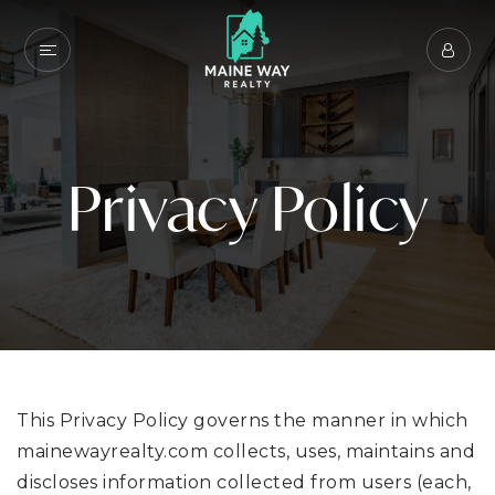
Privacy Policy
This Privacy Policy governs the manner in which
mainewayrealty.com collects, uses, maintains and
discloses information collected from users (each,