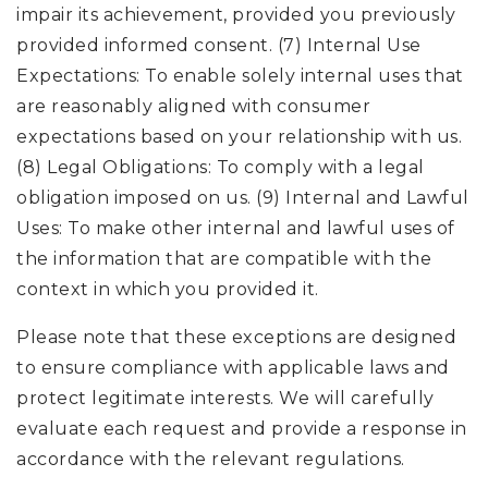
impair its achievement, provided you previously
provided informed consent. (7) Internal Use
Expectations: To enable solely internal uses that
are reasonably aligned with consumer
expectations based on your relationship with us.
(8) Legal Obligations: To comply with a legal
obligation imposed on us. (9) Internal and Lawful
Uses: To make other internal and lawful uses of
the information that are compatible with the
context in which you provided it.
Please note that these exceptions are designed
to ensure compliance with applicable laws and
protect legitimate interests. We will carefully
evaluate each request and provide a response in
accordance with the relevant regulations.