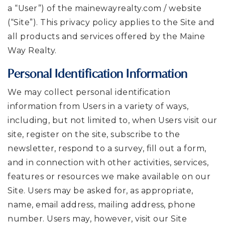
a “User”) of the mainewayrealty.com / website
(“Site”). This privacy policy applies to the Site and
all products and services offered by the Maine
Way Realty.
Personal Identification Information
We may collect personal identification
information from Users in a variety of ways,
including, but not limited to, when Users visit our
site, register on the site, subscribe to the
newsletter, respond to a survey, fill out a form,
and in connection with other activities, services,
features or resources we make available on our
Site. Users may be asked for, as appropriate,
name, email address, mailing address, phone
number. Users may, however, visit our Site