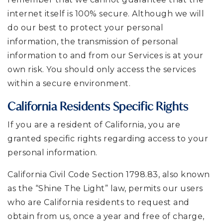
internet itself is 100% secure. Although we will
do our best to protect your personal
information, the transmission of personal
information to and from our Services is at your
own risk. You should only access the services
within a secure environment.
California Residents Specific Rights
If you are a resident of California, you are
granted specific rights regarding access to your
personal information.
California Civil Code Section 1798.83, also known
as the “Shine The Light” law, permits our users
who are California residents to request and
obtain from us, once a year and free of charge,