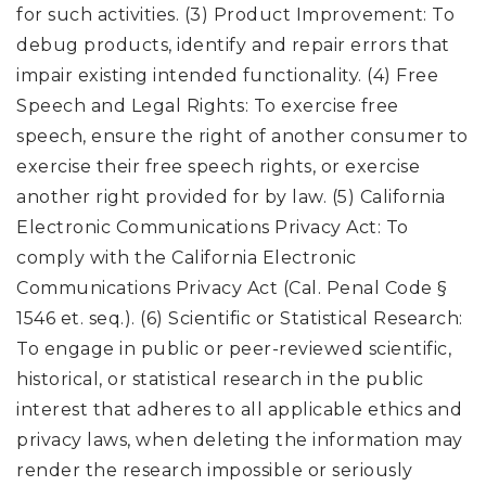
for such activities. (3) Product Improvement: To
debug products, identify and repair errors that
impair existing intended functionality. (4) Free
Speech and Legal Rights: To exercise free
speech, ensure the right of another consumer to
exercise their free speech rights, or exercise
another right provided for by law. (5) California
Electronic Communications Privacy Act: To
comply with the California Electronic
Communications Privacy Act (Cal. Penal Code §
1546 et. seq.). (6) Scientific or Statistical Research:
To engage in public or peer-reviewed scientific,
historical, or statistical research in the public
interest that adheres to all applicable ethics and
privacy laws, when deleting the information may
render the research impossible or seriously