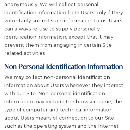
anonymously. We will collect personal
identification information from Users only if they
voluntarily submit such information to us. Users
can always refuse to supply personally
identification information, except that it may
prevent them from engaging in certain Site
related activities.
Non-Personal Identification Information
We may collect non-personal identification
information about Users whenever they interact
with our Site. Non-personal identification
information may include the browser name, the
type of computer and technical information
about Users means of connection to our Site,
such as the operating system and the Internet