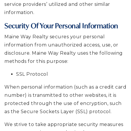
service providers’ utilized and other similar
information.
Security Of Your Personal Information
Maine Way Realty secures your personal
information from unauthorized access, use, or
disclosure. Maine Way Realty uses the following
methods for this purpose:
SSL Protocol
When personal information (such as a credit card
number) is transmitted to other websites, it is
protected through the use of encryption, such
as the Secure Sockets Layer (SSL) protocol.
We strive to take appropriate security measures