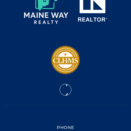
PHONE