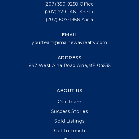
(207) 350-9258 Office
(207) 229-1481 Sheila
(207) 607-1968 Alicia
EMAIL
yourteam@mainewayrealty.com
ADDRESS
847 West Alna Road Alna,ME 04535
ABOUT US
Our Team
Success Stories
Sold Listings
Get In Touch