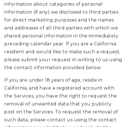
information about categories of personal
information (if any) we disclosed to third parties
for direct marketing purposes and the names
and addresses of all third parties with which we
shared personal information in the immediately
preceding calendar year. If you are a California
resident and would like to make such a request,
please submit your request in writing to us using
the contact information provided below.
If you are under 18 years of age, reside in
California, and have a registered account with
the Services, you have the right to request the
removal of unwanted data that you publicly
post on the Services. To request the removal of
such data, please contact us using the contact