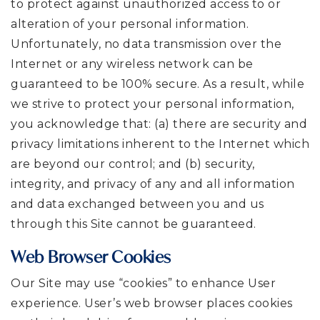
to protect against unauthorized access to or
alteration of your personal information.
Unfortunately, no data transmission over the
Internet or any wireless network can be
guaranteed to be 100% secure. As a result, while
we strive to protect your personal information,
you acknowledge that: (a) there are security and
privacy limitations inherent to the Internet which
are beyond our control; and (b) security,
integrity, and privacy of any and all information
and data exchanged between you and us
through this Site cannot be guaranteed.
Web Browser Cookies
Our Site may use “cookies” to enhance User
experience. User’s web browser places cookies