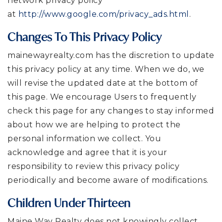
network privacy policy
at
http://www.google.com/privacy_ads.html
.
Changes To This Privacy Policy
mainewayrealty.com has the discretion to update
this privacy policy at any time. When we do, we
will revise the updated date at the bottom of
this page. We encourage Users to frequently
check this page for any changes to stay informed
about how we are helping to protect the
personal information we collect. You
acknowledge and agree that it is your
responsibility to review this privacy policy
periodically and become aware of modifications.
Children Under Thirteen
Maine Way Realty does not knowingly collect