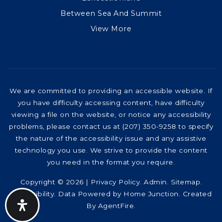
Between Sea And Summit
View More
We are committed to providing an accessible website. If
you have difficulty accessing content, have difficulty
viewing a file on the website, or notice any accessibility
problems, please contact us at (207) 350-9258 to specify
the nature of the accessibility issue and any assistive
technology you use. We strive to provide the content
you need in the format you require.
Copyright © 2026 |
Privacy Policy
.
Admin
.
Sitemap
.
Accessibility
. Data Powered by Home Junction. Created
By
AgentFire
.