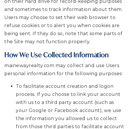
on their hard drive for record-keeping purposes
and sometimes to track information about them.
Users may choose to set their web browser to
refuse cookies or to alert you when cookies are
being sent. If they do so, note that some parts of
the Site may not function properly.
How We Use Collected Information
mainewayrealty.com may collect and use Users
personal information for the following purposes:
To facilitate account creation and logon
process. If you choose to link your account
with us to a third party account (such as
your Google or Facebook account), we use
the information you allowed us to collect
from those third parties to facilitate account