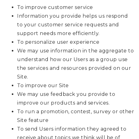
To improve customer service
Information you provide helps us respond
to your customer service requests and
support needs more efficiently.
To personalize user experience
We may use information in the aggregate to
understand how our Users as a group use
the services and resources provided on our
Site.
To improve our Site
We may use feedback you provide to
improve our products and services.
To run a promotion, contest, survey or other
Site feature
To send Users information they agreed to
receive about topics we think will be of