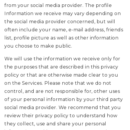
from your social media provider. The profile
Information we receive may vary depending on
the social media provider concerned, but will
often include your name, e-mail address, friends
list, profile picture as well as other information
you choose to make public.
We will use the information we receive only for
the purposes that are described in this privacy
policy or that are otherwise made clear to you
on the Services. Please note that we do not
control, and are not responsible for, other uses
of your personal information by your third party
social media provider. We recommend that you
review their privacy policy to understand how
they collect, use and share your personal