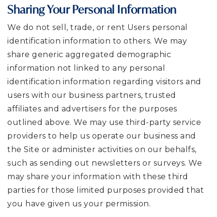
Sharing Your Personal Information
We do not sell, trade, or rent Users personal
identification information to others. We may
share generic aggregated demographic
information not linked to any personal
identification information regarding visitors and
users with our business partners, trusted
affiliates and advertisers for the purposes
outlined above. We may use third-party service
providers to help us operate our business and
the Site or administer activities on our behalfs,
such as sending out newsletters or surveys. We
may share your information with these third
parties for those limited purposes provided that
you have given us your permission.