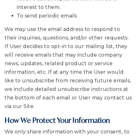
interest to them.
To send periodic emails
We may use the email address to respond to
their inquiries, questions, and/or other requests.
If User decides to opt-in to our mailing list, they
will receive emails that may include company
news, updates, related product or service
information, etc. If at any time the User would
like to unsubscribe from receiving future emails,
we include detailed unsubscribe instructions at
the bottom of each email or User may contact us
via our Site.
How We Protect Your Information
We only share information with your consent, to