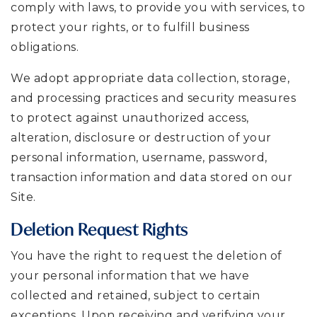
comply with laws, to provide you with services, to
protect your rights, or to fulfill business
obligations.
We adopt appropriate data collection, storage,
and processing practices and security measures
to protect against unauthorized access,
alteration, disclosure or destruction of your
personal information, username, password,
transaction information and data stored on our
Site.
Deletion Request Rights
You have the right to request the deletion of
your personal information that we have
collected and retained, subject to certain
exceptions. Upon receiving and verifying your