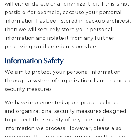
will either delete or anonymize it, or, if this is not
possible (for example, because your personal
information has been stored in backup archives),
then we will securely store your personal
information and isolate it from any further
processing until deletion is possible.
Information Safety
We aim to protect your personal information
through a system of organizational and technical
security measures.
We have implemented appropriate technical
and organizational security measures designed
to protect the security of any personal
information we process. However, please also
remember that we cannot guarantee that the