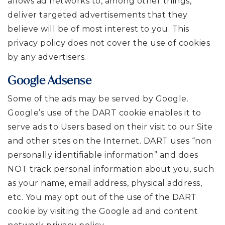
allows ad networks to, among other things,
deliver targeted advertisements that they
believe will be of most interest to you. This
privacy policy does not cover the use of cookies
by any advertisers.
Google Adsense
Some of the ads may be served by Google.
Google’s use of the DART cookie enables it to
serve ads to Users based on their visit to our Site
and other sites on the Internet. DART uses “non
personally identifiable information” and does
NOT track personal information about you, such
as your name, email address, physical address,
etc. You may opt out of the use of the DART
cookie by visiting the Google ad and content