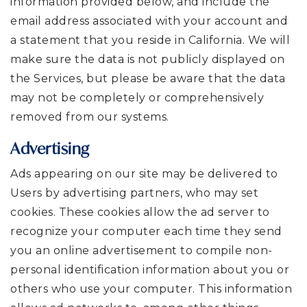
information provided below, and include the
email address associated with your account and
a statement that you reside in California. We will
make sure the data is not publicly displayed on
the Services, but please be aware that the data
may not be completely or comprehensively
removed from our systems.
Advertising
Ads appearing on our site may be delivered to
Users by advertising partners, who may set
cookies. These cookies allow the ad server to
recognize your computer each time they send
you an online advertisement to compile non-
personal identification information about you or
others who use your computer. This information