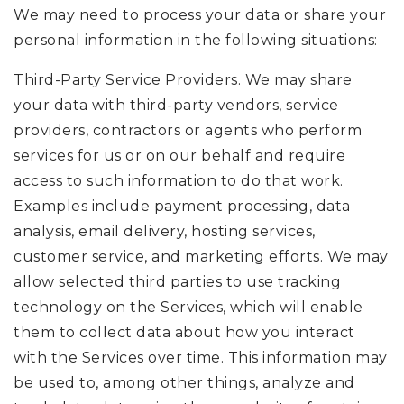
We may need to process your data or share your
personal information in the following situations:
Third-Party Service Providers. We may share
your data with third-party vendors, service
providers, contractors or agents who perform
services for us or on our behalf and require
access to such information to do that work.
Examples include payment processing, data
analysis, email delivery, hosting services,
customer service, and marketing efforts. We may
allow selected third parties to use tracking
technology on the Services, which will enable
them to collect data about how you interact
with the Services over time. This information may
be used to, among other things, analyze and