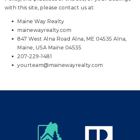
with this site, please contact us at:
Maine Way Realty
mainewayrealty.com
847 West Alna Road Alna, ME 04535 Alna,
Maine, USA Maine 04535
207-229-1481
yourteam@mainewayrealty.com