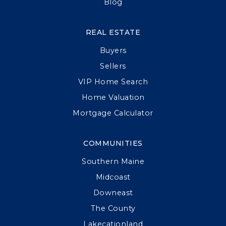
Blog
REAL ESTATE
Buyers
Sellers
VIP Home Search
Home Valuation
Mortgage Calculator
COMMUNITIES
Southern Maine
Midcoast
Downeast
The County
Lakecationland