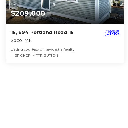
$209,000
15, 994 Portland Road 15
Saco, ME
Listing courtesy of Newcastle Realty
__BROKER_ATTRIBUTION__
1
1
336
BATH
BED
SQFT