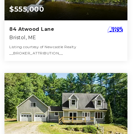
$555,000
84 Atwood Lane
Bristol, ME
Listing courtesy of Newcastle Realty
__BROKER_ATTRIBUTION__
2
2
1,352
BATHS
BEDS
SQFT