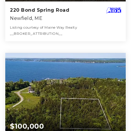
220 Bond Spring Road
Newfield, ME
Listing courtesy of Maine Way Realty
__BROKER_ATTRIBUTION__
2
3
1,344
BATHS
BEDS
SQFT
$100,000