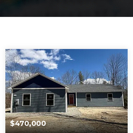
$470,000