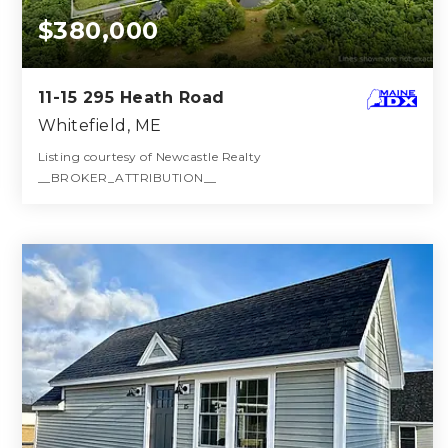
$380,000
11-15 295 Heath Road
Whitefield, ME
Listing courtesy of Newcastle Realty
__BROKER_ATTRIBUTION__
143
ACRES