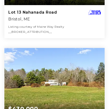
Lot 13 Nahanada Road
Bristol, ME
Listing courtesy of Maine Way Realty
__BROKER_ATTRIBUTION__
1
ACRES
$430,000