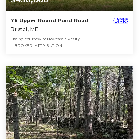
76 Upper Round Pond Road
Bristol, ME
Listing courtesy of Newcastle Realty
__BROKER_ATTRIBUTION__
2
4
1,579
BATHS
BEDS
SQFT