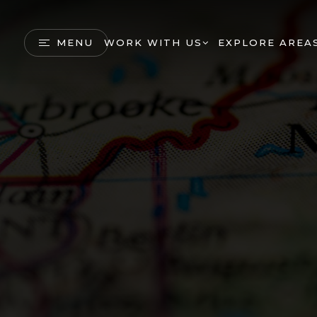
MENU
WORK WITH US
EXPLORE AREA