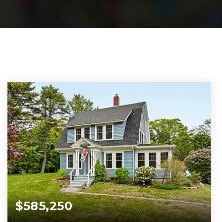
$585,250