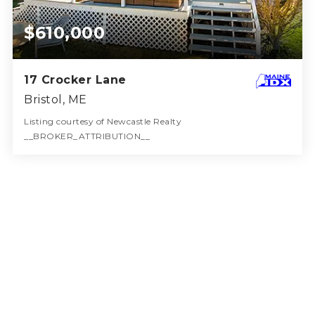
$610,000
17 Crocker Lane
Bristol, ME
Listing courtesy of Newcastle Realty
__BROKER_ATTRIBUTION__
2
3
1,310
BATHS
BEDS
SQFT