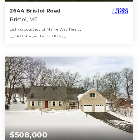
2644 Bristol Road
Bristol, ME
Listing courtesy of Maine Way Realty
__BROKER_ATTRIBUTION__
2
3
1,951
BATHS
BEDS
SQFT
$508,000