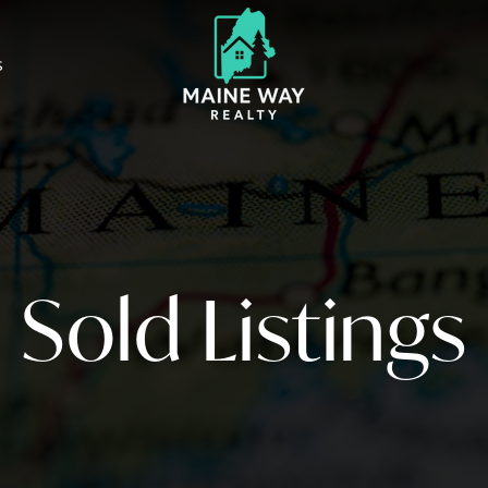
S
Sold Listings