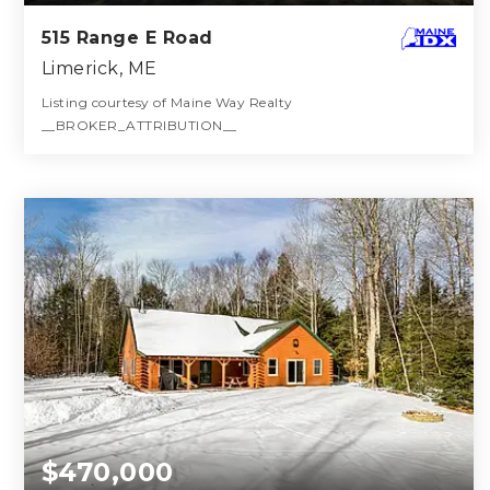
515 Range E Road
Limerick, ME
Listing courtesy of Maine Way Realty
__BROKER_ATTRIBUTION__
3
3
1,768
BATHS
BEDS
SQFT
$470,000