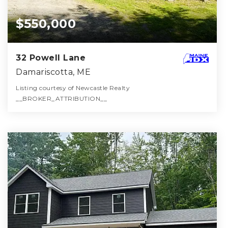
$550,000
32 Powell Lane
Damariscotta, ME
Listing courtesy of Newcastle Realty
__BROKER_ATTRIBUTION__
2
3
2,051
BATHS
BEDS
SQFT