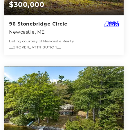
$300,000
96 Stonebridge Circle
Newcastle, ME
Listing courtesy of Newcastle Realty
__BROKER_ATTRIBUTION__
1
2
864
BATH
BEDS
SQFT