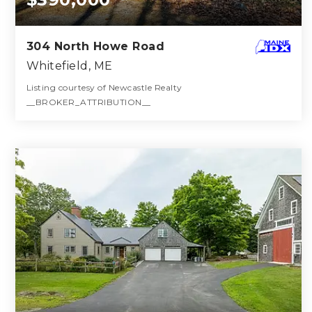
304 North Howe Road
Whitefield, ME
Listing courtesy of Newcastle Realty
__BROKER_ATTRIBUTION__
3
4
1,512
BATHS
BEDS
SQFT