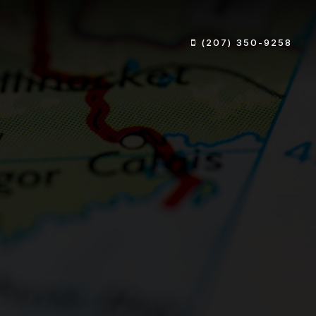
(207) 350-9258