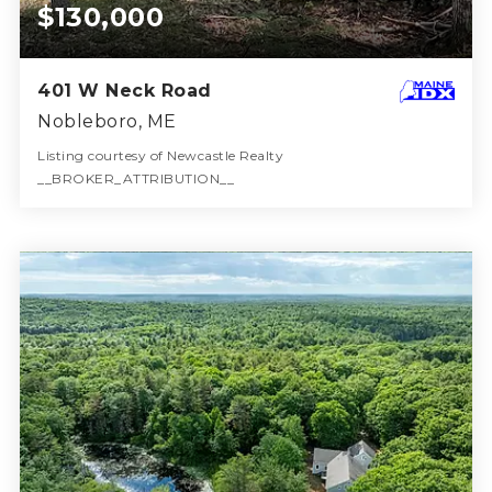
$130,000
401 W Neck Road
Nobleboro, ME
Listing courtesy of Newcastle Realty
__BROKER_ATTRIBUTION__
36
ACRES