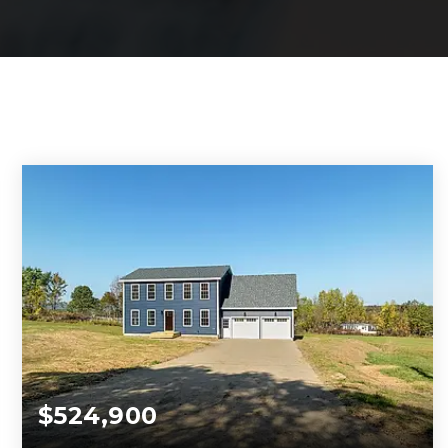
$524,900