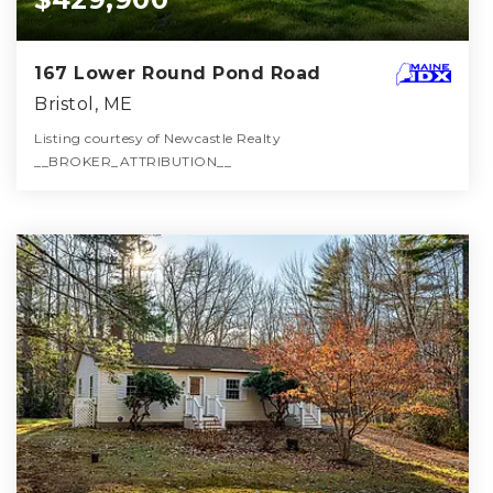
167 Lower Round Pond Road
Bristol, ME
Listing courtesy of Newcastle Realty
__BROKER_ATTRIBUTION__
3
3
2,938
BATHS
BEDS
SQFT