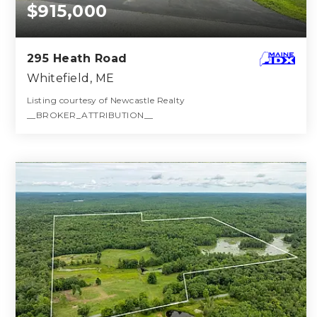
$915,000
295 Heath Road
Whitefield, ME
Listing courtesy of Newcastle Realty
__BROKER_ATTRIBUTION__
4
5
3,901
BATHS
BEDS
SQFT