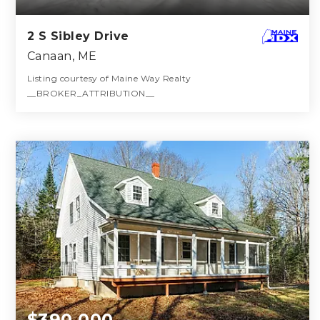
2 S Sibley Drive
Canaan, ME
Listing courtesy of Maine Way Realty
__BROKER_ATTRIBUTION__
1
3
2,200
BATH
BEDS
SQFT
$390,000