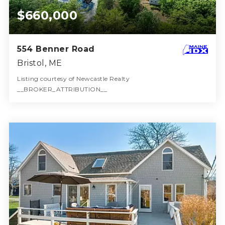
$660,000
554 Benner Road
Bristol, ME
Listing courtesy of Newcastle Realty
__BROKER_ATTRIBUTION__
2
2
2,788
BATHS
BEDS
SQFT