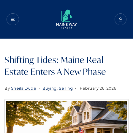
Shifting Tides: Maine Real
Estate Enters A New Phase
By
Sheila Dube
Buying
,
Selling
February 26, 2026