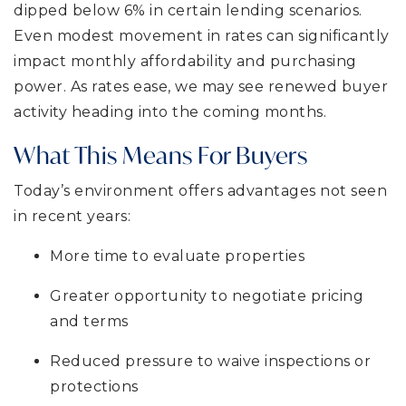
dipped below 6% in certain lending scenarios.
Even modest movement in rates can significantly
impact monthly affordability and purchasing
power. As rates ease, we may see renewed buyer
activity heading into the coming months.
What This Means For Buyers
Today’s environment offers advantages not seen
in recent years:
More time to evaluate properties
Greater opportunity to negotiate pricing
and terms
Reduced pressure to waive inspections or
protections