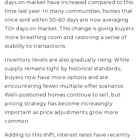
days on market have increased compared to this
time last year. In many communities, homes that
once sold within 50–60 days are now averaging
70+ days on market. This change is giving buyers
more breathing room and restoring a sense of
stability to transactions.
Inventory levels are also gradually rising. While
supply remains tight by historical standards,
buyers now have more options and are
encountering fewer multiple-offer scenarios.
Well-positioned homes continue to sell, but
pricing strategy has become increasingly
important as price adjustments grow more
common.
Adding to this shift, interest rates have recently