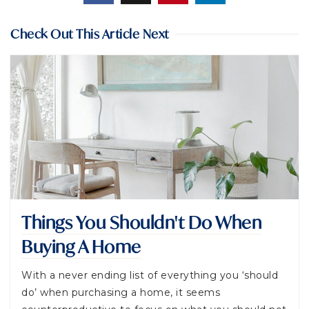
Check Out This Article Next
Things You Shouldn't Do When
Buying A Home
With a never ending list of everything you ‘should
do’ when purchasing a home, it seems