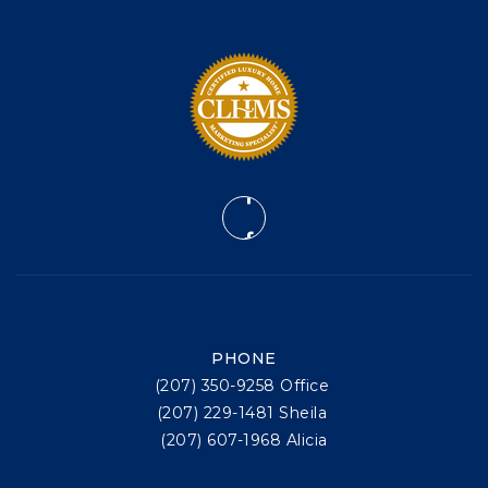
PHONE
(207) 350-9258 Office
(207) 229-1481 Sheila
(207) 607-1968 Alicia