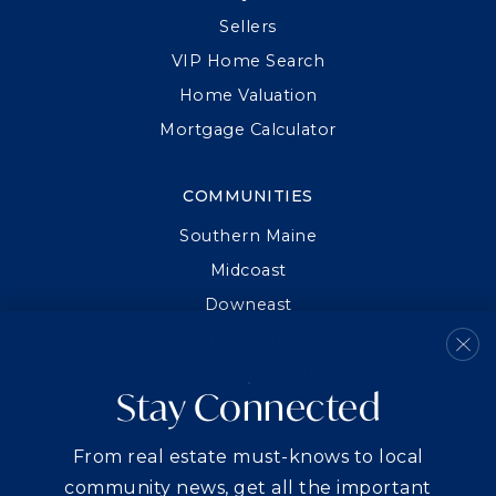
Sellers
VIP Home Search
Home Valuation
Mortgage Calculator
COMMUNITIES
Southern Maine
Midcoast
Downeast
The County
Lakecationland
Stay Connected
Between Sea And Summit
View More
From real estate must-knows to local
community news, get all the important