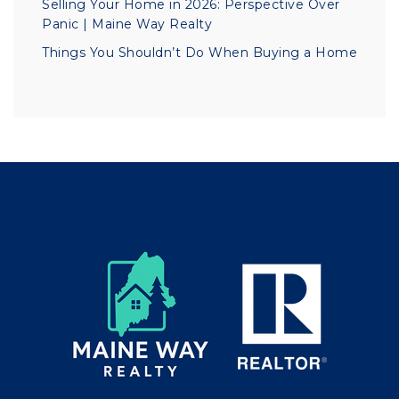
Selling Your Home in 2026: Perspective Over
Panic | Maine Way Realty
Things You Shouldn’t Do When Buying a Home