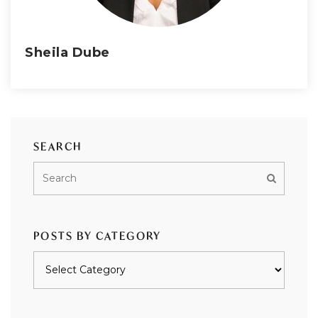
Sheila Dube
SEARCH
POSTS BY CATEGORY
Posts
by
category