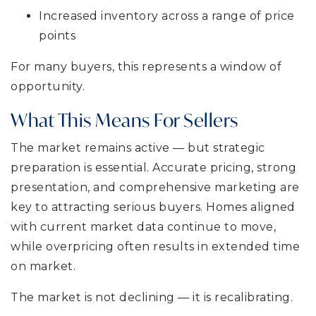
Increased inventory across a range of price
points
For many buyers, this represents a window of
opportunity.
What This Means For Sellers
The market remains active — but strategic
preparation is essential. Accurate pricing, strong
presentation, and comprehensive marketing are
key to attracting serious buyers. Homes aligned
with current market data continue to move,
while overpricing often results in extended time
on market.
The market is not declining — it is recalibrating.