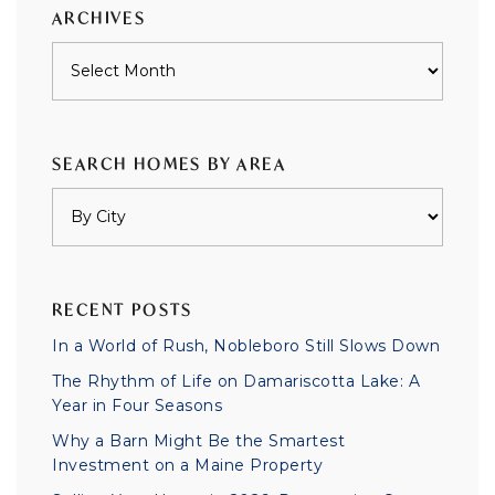
ARCHIVES
Archives
SEARCH HOMES BY AREA
RECENT POSTS
In a World of Rush, Nobleboro Still Slows Down
The Rhythm of Life on Damariscotta Lake: A
Year in Four Seasons
Why a Barn Might Be the Smartest
Investment on a Maine Property