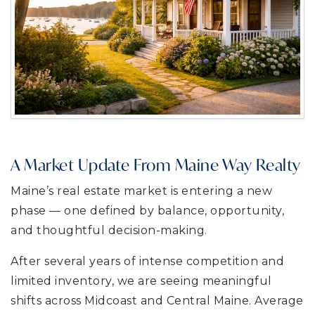
A Market Update From Maine Way Realty
Maine’s real estate market is entering a new
phase — one defined by balance, opportunity,
and thoughtful decision-making.
After several years of intense competition and
limited inventory, we are seeing meaningful
shifts across Midcoast and Central Maine. Average