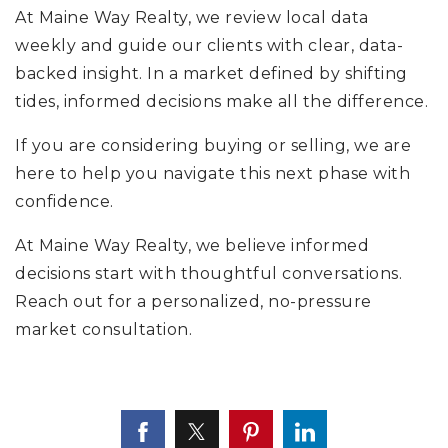
At Maine Way Realty, we review local data
weekly and guide our clients with clear, data-
backed insight. In a market defined by shifting
tides, informed decisions make all the difference.
If you are considering buying or selling, we are
here to help you navigate this next phase with
confidence.
At Maine Way Realty, we believe informed
decisions start with thoughtful conversations.
Reach out for a personalized, no-pressure
market consultation.