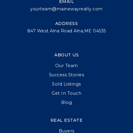
EMAIL
yourteam@mainewayrealty.com
ADDRESS
847 West Alna Road Alna,ME 04535
ABOUT US
Our Team
Success Stories
Sold Listings
Get In Touch
Blog
REAL ESTATE
Buyers