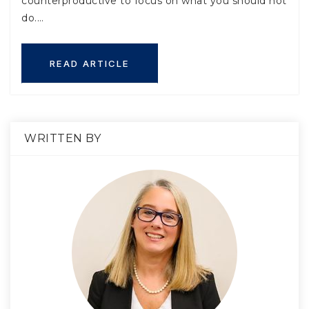
counterproductive to focus on what you should not
do.…
READ ARTICLE
WRITTEN BY