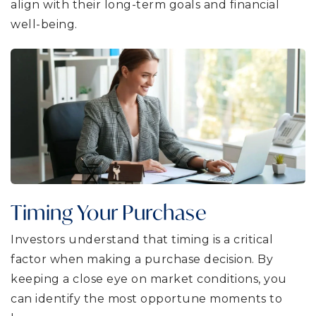
align with their long-term goals and financial
well-being.
Timing Your Purchase
Investors understand that timing is a critical
factor when making a purchase decision. By
keeping a close eye on market conditions, you
can identify the most opportune moments to