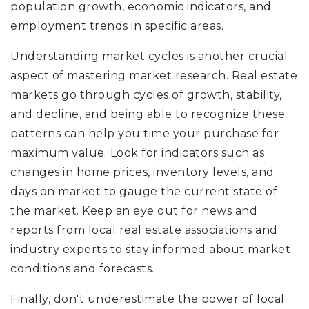
population growth, economic indicators, and
employment trends in specific areas.
Understanding market cycles is another crucial
aspect of mastering market research. Real estate
markets go through cycles of growth, stability,
and decline, and being able to recognize these
patterns can help you time your purchase for
maximum value. Look for indicators such as
changes in home prices, inventory levels, and
days on market to gauge the current state of
the market. Keep an eye out for news and
reports from local real estate associations and
industry experts to stay informed about market
conditions and forecasts.
Finally, don't underestimate the power of local