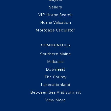
Sellers
VIP Home Search
Home Valuation
Mortgage Calculator
COMMUNITIES
Southern Maine
Midcoast
Downeast
The County
Lakecationland
Between Sea And Summit
View More