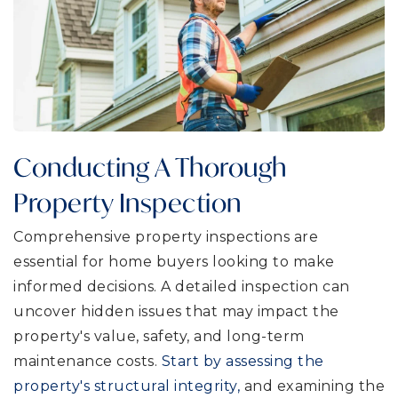
Conducting A Thorough
Property Inspection
Comprehensive property inspections are
essential for home buyers looking to make
informed decisions. A detailed inspection can
uncover hidden issues that may impact the
property's value, safety, and long-term
maintenance costs.
Start by assessing the
property's structural integrity,
and examining the