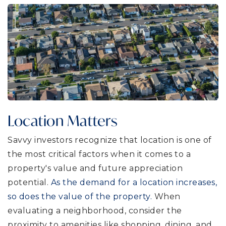
Location Matters
Savvy investors recognize that location is one of
the most critical factors when it comes to a
property's value and future appreciation
potential.
As the demand for a location increases,
so does the value of the property.
When
evaluating a neighborhood, consider the
proximity to amenities like shopping, dining, and