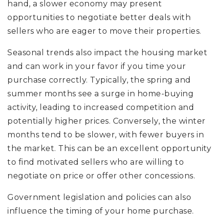
hand, a slower economy may present
opportunities to negotiate better deals with
sellers who are eager to move their properties.
Seasonal trends also impact the housing market
and can work in your favor if you time your
purchase correctly. Typically, the spring and
summer months see a surge in home-buying
activity, leading to increased competition and
potentially higher prices. Conversely, the winter
months tend to be slower, with fewer buyers in
the market. This can be an excellent opportunity
to find motivated sellers who are willing to
negotiate on price or offer other concessions.
Government legislation and policies can also
influence the timing of your home purchase.