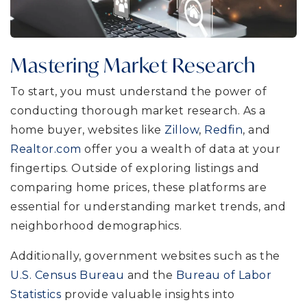
Mastering Market Research
To start, you must understand the power of
conducting thorough market research. As a
home buyer, websites like
Zillow
,
Redfin
, and
Realtor.com
offer you a wealth of data at your
fingertips. Outside of exploring listings and
comparing home prices, these platforms are
essential for understanding market trends, and
neighborhood demographics.
Additionally, government websites such as the
U.S. Census Bureau
and the
Bureau of Labor
Statistics
provide valuable insights into