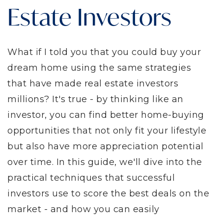
Estate Investors
What if I told you that you could buy your
dream home using the same strategies
that have made real estate investors
millions? It's true - by thinking like an
investor, you can find better home-buying
opportunities that not only fit your lifestyle
but also have more appreciation potential
over time. In this guide, we'll dive into the
practical techniques that successful
investors use to score the best deals on the
market - and how you can easily