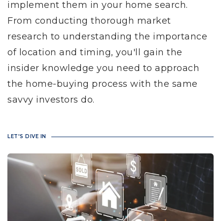
implement them in your home search.
From conducting thorough market
research to understanding the importance
of location and timing, you'll gain the
insider knowledge you need to approach
the home-buying process with the same
savvy investors do.
LET'S DIVE IN