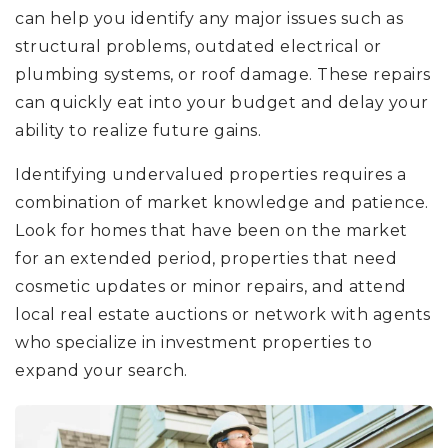
can help you identify any major issues such as
structural problems, outdated electrical or
plumbing systems, or roof damage. These repairs
can quickly eat into your budget and delay your
ability to realize future gains.
Identifying undervalued properties requires a
combination of market knowledge and patience.
Look for homes that have been on the market
for an extended period, properties that need
cosmetic updates or minor repairs, and attend
local real estate auctions or network with agents
who specialize in investment properties to
expand your search.