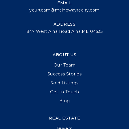
EMAIL
yourteam@mainewayrealty.com
ADDRESS
847 West Alna Road Alna,ME 04535
ABOUT US
Our Team
Success Stories
Sold Listings
Get In Touch
Blog
REAL ESTATE
Buyers