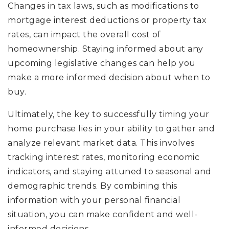
Changes in tax laws, such as modifications to
mortgage interest deductions or property tax
rates, can impact the overall cost of
homeownership. Staying informed about any
upcoming legislative changes can help you
make a more informed decision about when to
buy.
Ultimately, the key to successfully timing your
home purchase lies in your ability to gather and
analyze relevant market data. This involves
tracking interest rates, monitoring economic
indicators, and staying attuned to seasonal and
demographic trends. By combining this
information with your personal financial
situation, you can make confident and well-
informed decisions.