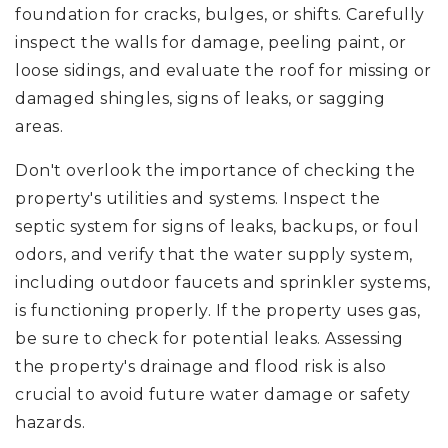
foundation for cracks, bulges, or shifts. Carefully
inspect the walls for damage, peeling paint, or
loose sidings, and evaluate the roof for missing or
damaged shingles, signs of leaks, or sagging
areas.
Don't overlook the importance of checking the
property's utilities and systems. Inspect the
septic system for signs of leaks, backups, or foul
odors, and verify that the water supply system,
including outdoor faucets and sprinkler systems,
is functioning properly. If the property uses gas,
be sure to check for potential leaks. Assessing
the property's drainage and flood risk is also
crucial to avoid future water damage or safety
hazards.