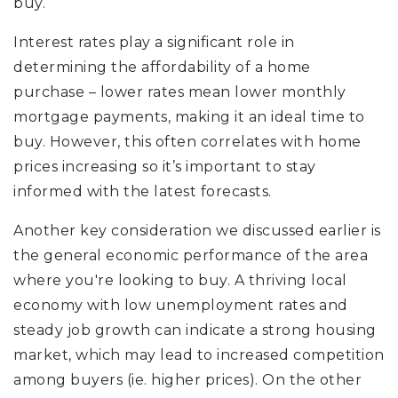
buy.
Interest rates play a significant role in
determining the affordability of a home
purchase – lower rates mean lower monthly
mortgage payments, making it an ideal time to
buy. However, this often correlates with home
prices increasing so it’s important to stay
informed with the latest forecasts.
Another key consideration we discussed earlier is
the general economic performance of the area
where you're looking to buy. A thriving local
economy with low unemployment rates and
steady job growth can indicate a strong housing
market, which may lead to increased competition
among buyers (ie. higher prices). On the other