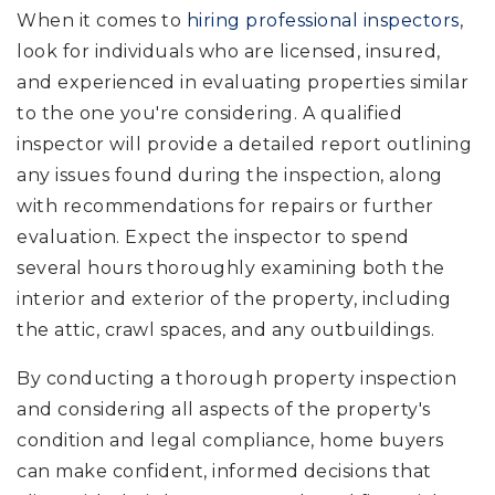
When it comes to
hiring professional inspectors
,
look for individuals who are licensed, insured,
and experienced in evaluating properties similar
to the one you're considering. A qualified
inspector will provide a detailed report outlining
any issues found during the inspection, along
with recommendations for repairs or further
evaluation. Expect the inspector to spend
several hours thoroughly examining both the
interior and exterior of the property, including
the attic, crawl spaces, and any outbuildings.
By conducting a thorough property inspection
and considering all aspects of the property's
condition and legal compliance, home buyers
can make confident, informed decisions that