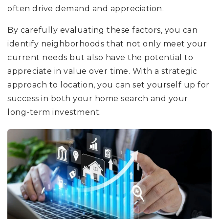
often drive demand and appreciation.
By carefully evaluating these factors, you can
identify neighborhoods that not only meet your
current needs but also have the potential to
appreciate in value over time. With a strategic
approach to location, you can set yourself up for
success in both your home search and your
long-term investment.