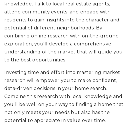
knowledge. Talk to local real estate agents,
attend community events, and engage with
residents to gain insights into the character and
potential of different neighborhoods. By
combining online research with on-the-ground
exploration, you'll develop a comprehensive
understanding of the market that will guide you
to the best opportunities.
Investing time and effort into mastering market
research will empower you to make confident,
data-driven decisions in your home search.
Combine this research with local knowledge and
you'll be well on your way to finding a home that
not only meets your needs but also has the
potential to appreciate in value over time.