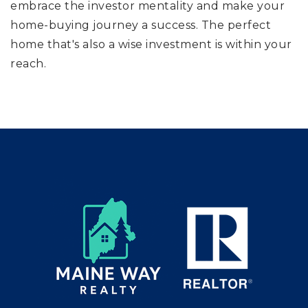
embrace the investor mentality and make your
home-buying journey a success. The perfect
home that's also a wise investment is within your
reach.