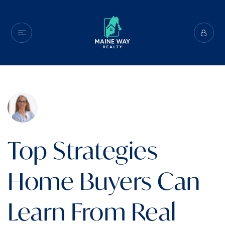
Top Strategies
Home Buyers Can
Learn From Real