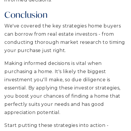
Conclusion
We've covered the key strategies home buyers
can borrow from real estate investors - from
conducting thorough market research to timing
your purchase just right.
Making informed decisions is vital when
purchasing a home. It's likely the biggest
investment you'll make, so due diligence is
essential. By applying these investor strategies,
you boost your chances of finding a home that
perfectly suits your needs and has good
appreciation potential.
Start putting these strategies into action -