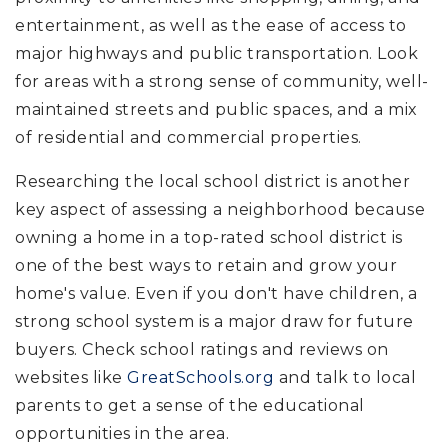
entertainment, as well as the ease of access to
major highways and public transportation. Look
for areas with a strong sense of community, well-
maintained streets and public spaces, and a mix
of residential and commercial properties.
Researching the local school district is another
key aspect of assessing a neighborhood because
owning a home in a top-rated school district is
one of the best ways to retain and grow your
home's value. Even if you don't have children, a
strong school system is a major draw for future
buyers. Check school ratings and reviews on
websites like
GreatSchools.org
and talk to local
parents to get a sense of the educational
opportunities in the area.