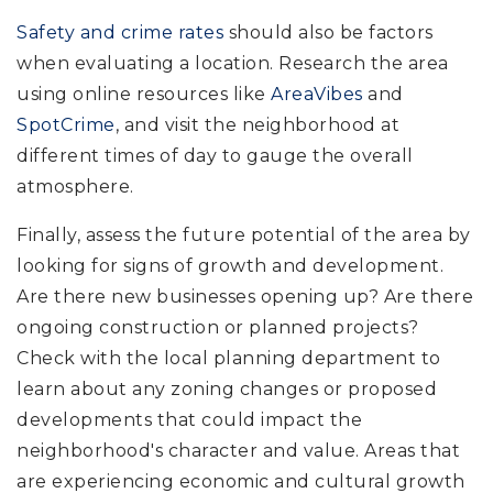
Safety and crime rates
should also be factors
when evaluating a location. Research the area
using online resources like
AreaVibes
and
SpotCrime
, and visit the neighborhood at
different times of day to gauge the overall
atmosphere.
Finally, assess the future potential of the area by
looking for signs of growth and development.
Are there new businesses opening up? Are there
ongoing construction or planned projects?
Check with the local planning department to
learn about any zoning changes or proposed
developments that could impact the
neighborhood's character and value. Areas that
are experiencing economic and cultural growth