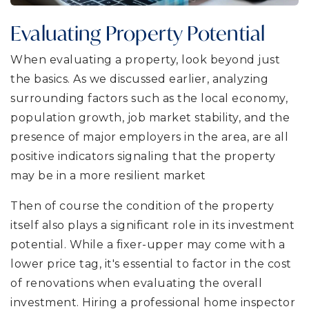
Evaluating Property Potential
When evaluating a property, look beyond just
the basics. As we discussed earlier, analyzing
surrounding factors such as the local economy,
population growth, job market stability, and the
presence of major employers in the area, are all
positive indicators signaling that the property
may be in a more resilient market
Then of course the condition of the property
itself also plays a significant role in its investment
potential. While a fixer-upper may come with a
lower price tag, it's essential to factor in the cost
of renovations when evaluating the overall
investment. Hiring a professional home inspector