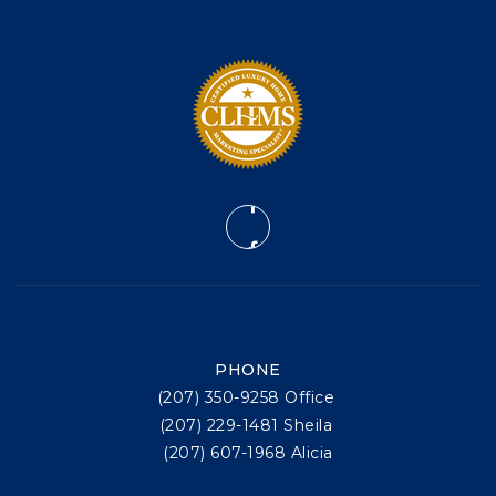
PHONE
(207) 350-9258 Office
(207) 229-1481 Sheila
(207) 607-1968 Alicia